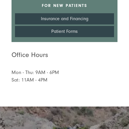
FOR NEW PATIENTS
Insurance and Financing
Patient Forms
Office Hours
Mon - Thu: 9AM - 6PM
Sat: 11AM - 4PM