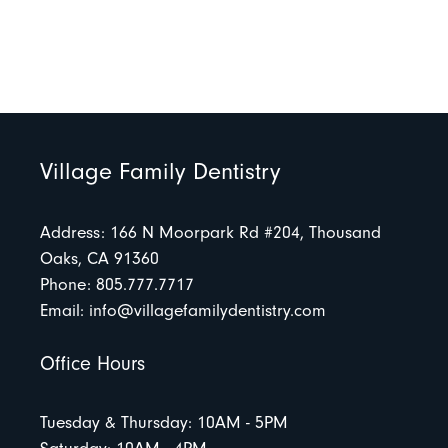
Village Family Dentistry
Address: 166 N Moorpark Rd #204, Thousand
Oaks, CA 91360
Phone: 805.777.7717
Email:
info@villagefamilydentistry.com
Office Hours
Tuesday & Thursday: 10AM - 5PM