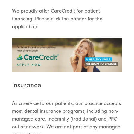
We proudly offer CareCredit for patient
financing. Please click the banner for the
application.
Insurance
As a service to our patients, our practice accepts
most dental insurance programs, including non-
managed care, indemnity (traditional) and PPO
out-of-network. We are not part of any managed