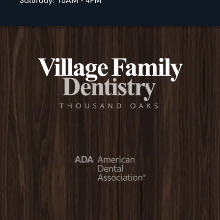
Saturday: 10AM - 4PM