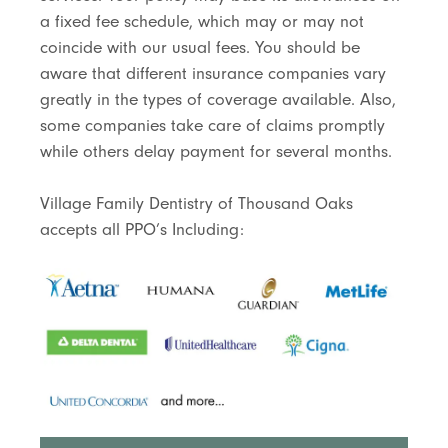
a fixed fee schedule, which may or may not
coincide with our usual fees. You should be
aware that different insurance companies vary
greatly in the types of coverage available. Also,
some companies take care of claims promptly
while others delay payment for several months.
Village Family Dentistry of Thousand Oaks
accepts all PPO’s Including: