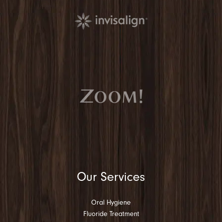
Our Services
Oral Hygiene
Fluoride Treatment