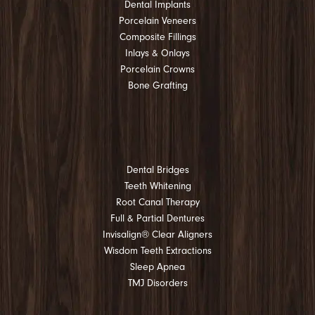
Dental Implants
Porcelain Veneers
Composite Fillings
Inlays & Onlays
Porcelain Crowns
Bone Grafting
Dental Bridges
Teeth Whitening
Root Canal Therapy
Full & Partial Dentures
Invisalign® Clear Aligners
Wisdom Teeth Extractions
Sleep Apnea
TMJ Disorders