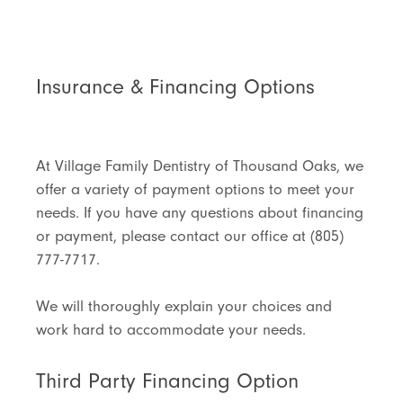
Insurance & Financing Options
At Village Family Dentistry of Thousand Oaks, we
offer a variety of payment options to meet your
needs. If you have any questions about financing
or payment, please contact our office at (805)
777-7717.
We will thoroughly explain your choices and
work hard to accommodate your needs.
Third Party Financing Option