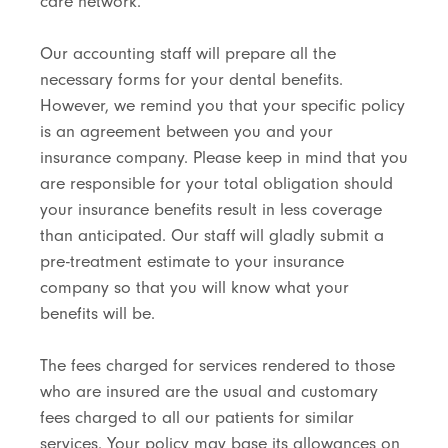
care network.
Our accounting staff will prepare all the
necessary forms for your dental benefits.
However, we remind you that your specific policy
is an agreement between you and your
insurance company. Please keep in mind that you
are responsible for your total obligation should
your insurance benefits result in less coverage
than anticipated. Our staff will gladly submit a
pre-treatment estimate to your insurance
company so that you will know what your
benefits will be.
The fees charged for services rendered to those
who are insured are the usual and customary
fees charged to all our patients for similar
services. Your policy may base its allowances on