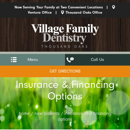
Now Serving Your Family at Two Convenient Locations |
Ventura Office
|
Thousand Oaks Office
Menu
Call Us
GET DIRECTIONS
Insurance & Financing
Options
home / new patients / insurance and financing
options