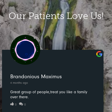
Our Patients Love Us!