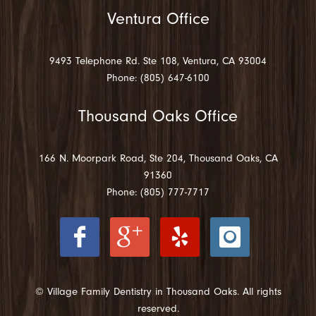
Ventura Office
9493 Telephone Rd. Ste 108, Ventura, CA 93004
Phone: (805) 647-6100
Thousand Oaks Office
166 N. Moorpark Road, Ste 204, Thousand Oaks, CA
91360
Phone: (805) 777-7717
© Village Family Dentistry in Thousand Oaks. All rights
reserved.