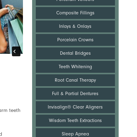
Composite Fillings
Inlays & Onlays
Porcelain Crowns
Dental Bridges
Teeth Whitening
Root Canal Therapy
Full & Partial Dentures
Invisalign® Clear Aligners
harm teeth
Wisdom Teeth Extractions
d
Sleep Apnea