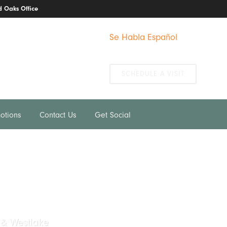
 Oaks Office
Se Habla Español
We Take Emergencies
SCHEDULE A VISIT
otions
Contact Us
Get Social
 & Westlake