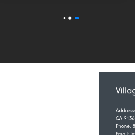
Villa
Address
CA 9136
Phone: 
Email:
in