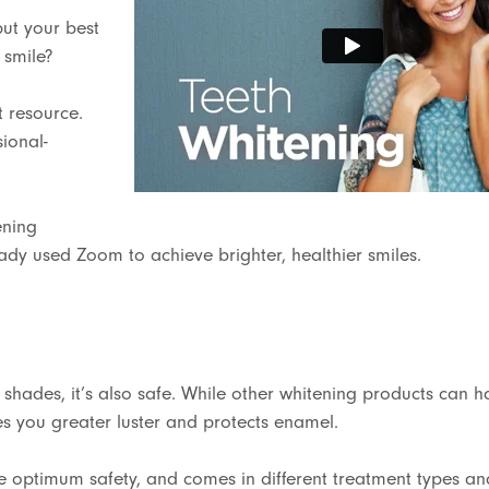
put your best
 smile?
t resource.
ional-
ening
eady used Zoom to achieve brighter, healthier smiles.
 shades, it’s also safe. While other whitening products can 
s you greater luster and protects enamel.
ure optimum safety, and comes in different treatment types an