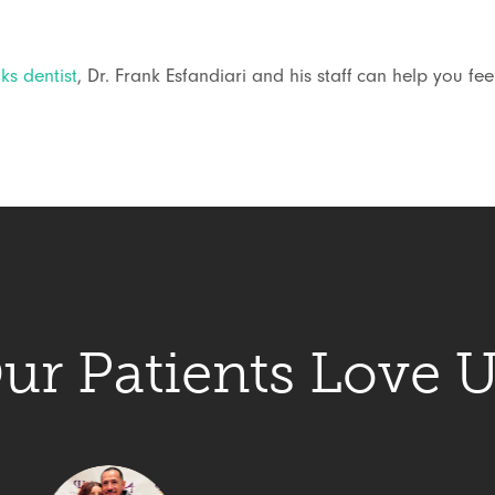
s dentist
, Dr. Frank Esfandiari and his staff can help you fe
ur Patients Love U