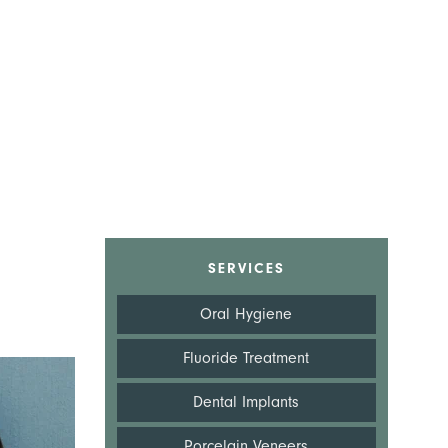
SERVICES
Oral Hygiene
Fluoride Treatment
Dental Implants
Porcelain Veneers