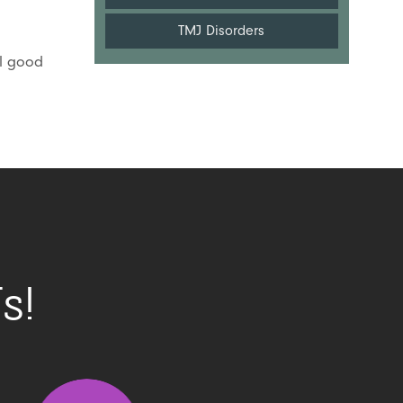
TMJ Disorders
el good
s!