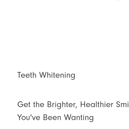
Teeth Whitening
Get the Brighter, Healthier Smi
You've Been Wanting