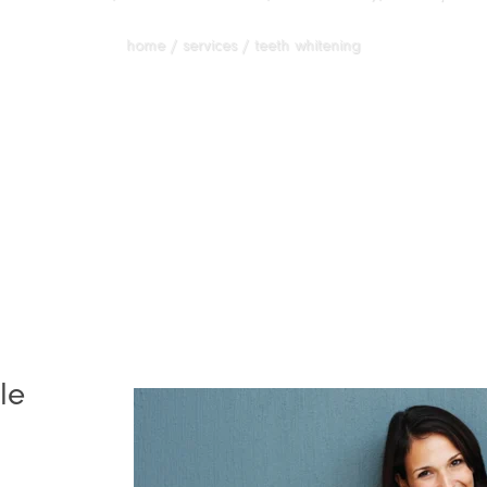
home / services / teeth whitening
le