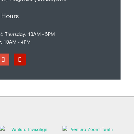
 Hours
 & Thursday: 10AM - 5PM
y: 10AM - 4PM