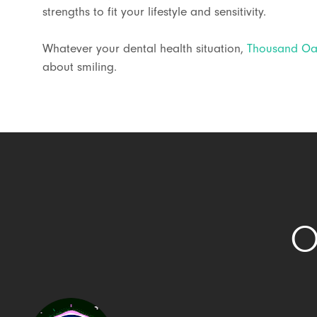
strengths to fit your lifestyle and sensitivity.
Whatever your dental health situation,
Thousand Oak
about smiling.
O