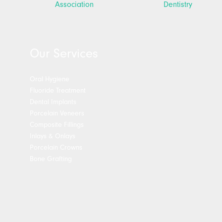
Our Services
Oral Hygiene
Fluoride Treatment
Dental Implants
Porcelain Veneers
Composite Fillings
Inlays & Onlays
Porcelain Crowns
Bone Grafting