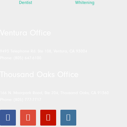
Ventura Office
9493 Telephone Rd. Ste 108, Ventura, CA 93004
Phone: (805) 647-6100
Thousand Oaks Office
166 N. Moorpark Road, Ste 204, Thousand Oaks, CA 91360
Phone: (805) 777-7717