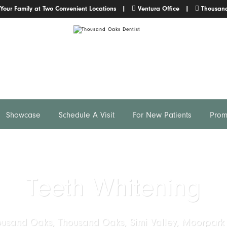
 Your Family at Two Convenient Locations |
Ventura Office
|
Thousand
Showcase
Schedule A Visit
For New Patients
Prom
Teeth Whitening
ousand Oaks, Thousand Oaks, Simi Valley, Moorpark