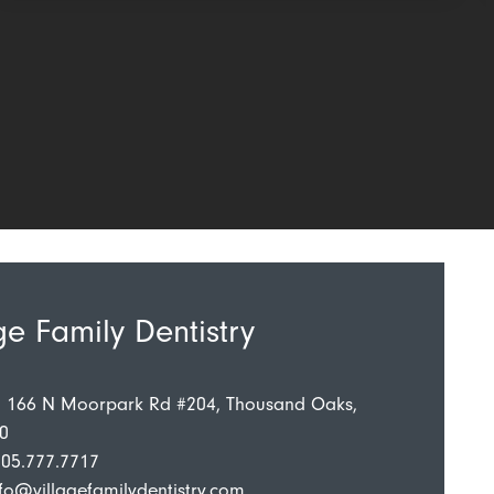
ge Family Dentistry
: 166 N Moorpark Rd #204, Thousand Oaks,
0
805.777.7717
fo@villagefamilydentistry.com