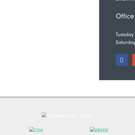
Office
Tuesday
Saturda