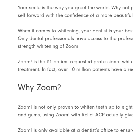
Your smile is the way you greet the world. Why not 
self forward with the confidence of a more beautiful
When it comes to whitening, your dentist is your bes
Only dental professionals have access to the profess
strength whitening of Zoom!
Zoom! is the #1 patient-requested professional whit
treatment. In fact, over 10 million patients have alr
Why Zoom?
Zoom! is not only proven to whiten teeth up to eight
and gums, using Zoom! with Relief ACP actually give
Zoom! is only available at a dentist’s office to ens