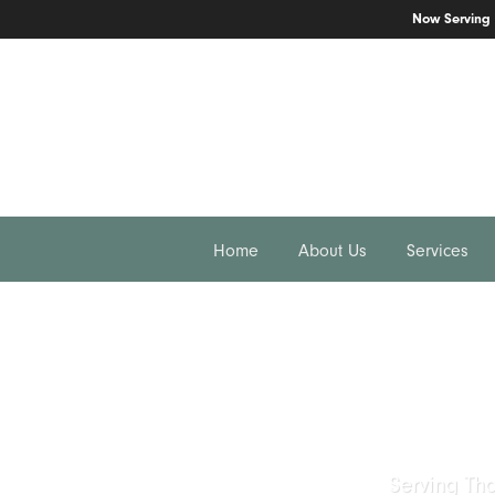
Now Serving
166 N Moorpark Rd #204
Thousand Oaks, CA 91360
805.777.7717
Home
About Us
Services
Serving Th