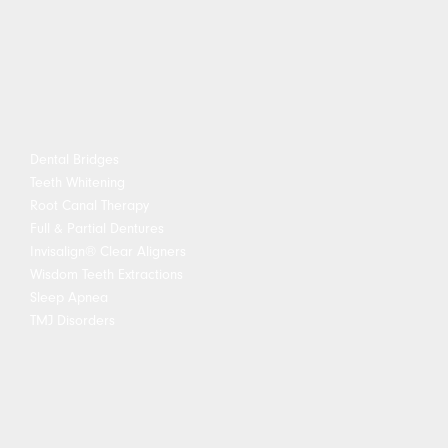
Dental Bridges
Teeth Whitening
Root Canal Therapy
Full & Partial Dentures
Invisalign® Clear Aligners
Wisdom Teeth Extractions
Sleep Apnea
TMJ Disorders